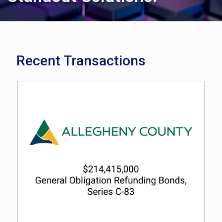
Recent Transactions