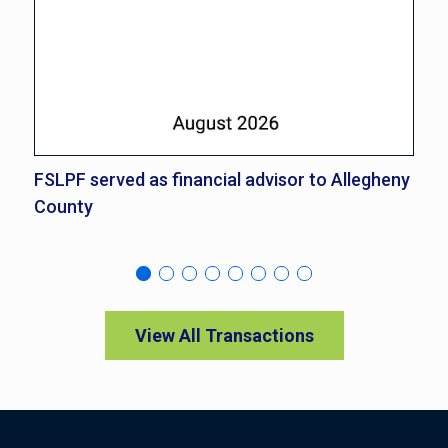
FSLPF served as financial advisor to Allegheny
FS
County
Co
View All Transactions