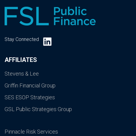
LinkedIn
Stay Connected
AFFILIATES
Stevens & Lee
Griffin Financial Group
SES ESOP Strategies
GSL Public Strategies Group
Pinnacle Risk Services