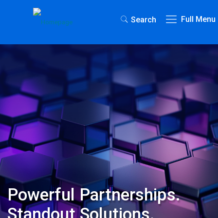
Full Menu
Search
Powerful Partnerships.
Standout Solutions.