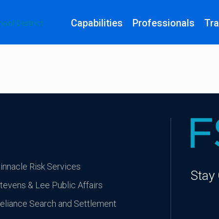
Capabilities
Professionals
Tra
innacle Risk Services
Stay
tevens & Lee Public Affairs
eliance Search and Settlement