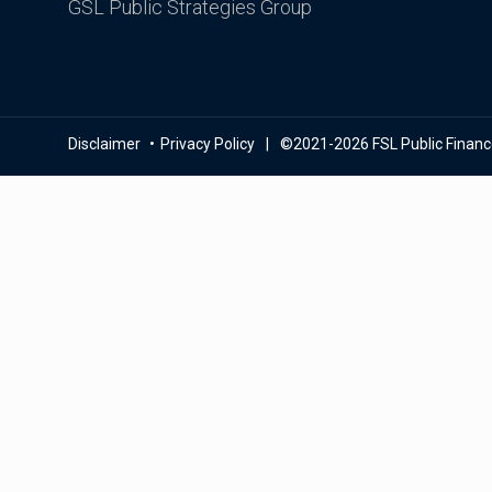
GSL Public Strategies Group
Disclaimer
Privacy Policy
©2021-2026 FSL Public Finance