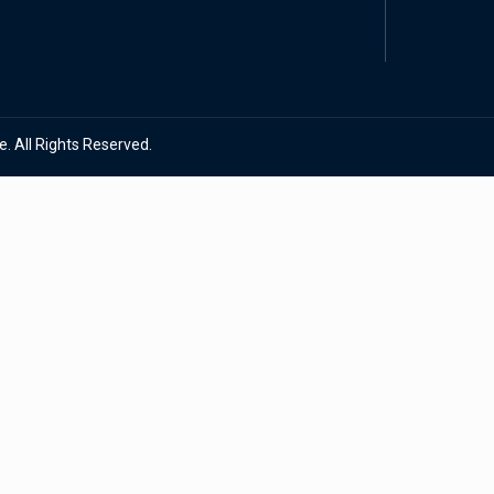
. All Rights Reserved.