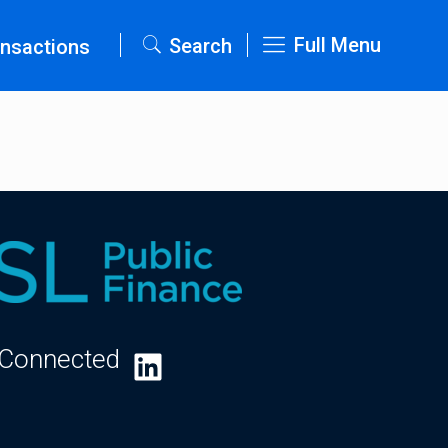
Full Menu
Search
nsactions
 Connected
LinkedIn