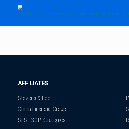
AFFILIATES
Stevens & Lee
P
Griffin Financial Group
S
SES ESOP Strategies
R