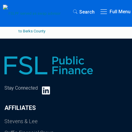
Full Menu
Search
LinkedIn
Stay Connected
AFFILIATES
Stevens & Lee