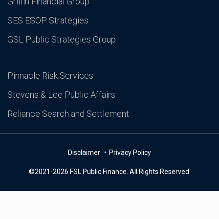
Griffin Financial Group
SES ESOP Strategies
GSL Public Strategies Group
Pinnacle Risk Services
Stevens & Lee Public Affairs
Reliance Search and Settlement
Disclaimer
Privacy Policy
©2021-2026 FSL Public Finance. All Rights Reserved.