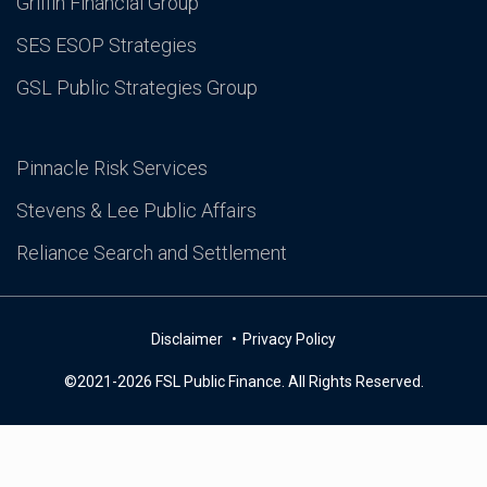
Griffin Financial Group
SES ESOP Strategies
GSL Public Strategies Group
Pinnacle Risk Services
Stevens & Lee Public Affairs
Reliance Search and Settlement
Disclaimer
Privacy Policy
©2021-2026 FSL Public Finance. All Rights Reserved.