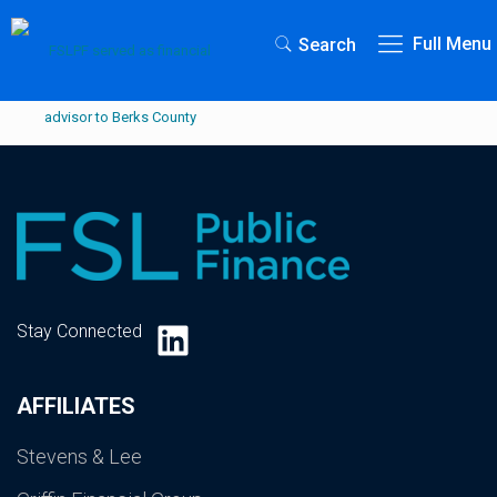
Full Menu
Search
LinkedIn
Stay Connected
AFFILIATES
Stevens & Lee