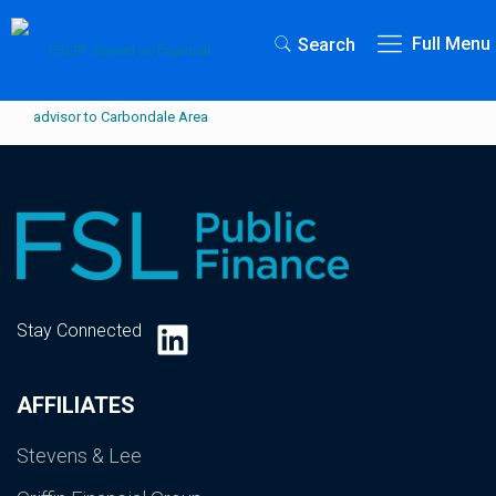
Full Menu
Search
LinkedIn
Stay Connected
AFFILIATES
Stevens & Lee