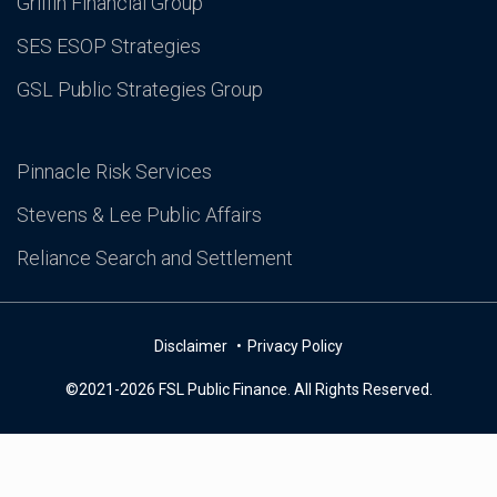
Griffin Financial Group
SES ESOP Strategies
GSL Public Strategies Group
Pinnacle Risk Services
Stevens & Lee Public Affairs
Reliance Search and Settlement
Disclaimer
Privacy Policy
©2021-2026 FSL Public Finance. All Rights Reserved.