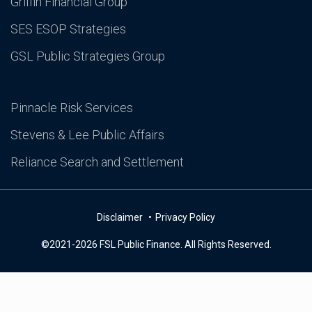
Griffin Financial Group
SES ESOP Strategies
GSL Public Strategies Group
Pinnacle Risk Services
Stevens & Lee Public Affairs
Reliance Search and Settlement
Disclaimer
Privacy Policy
©2021-2026 FSL Public Finance. All Rights Reserved.