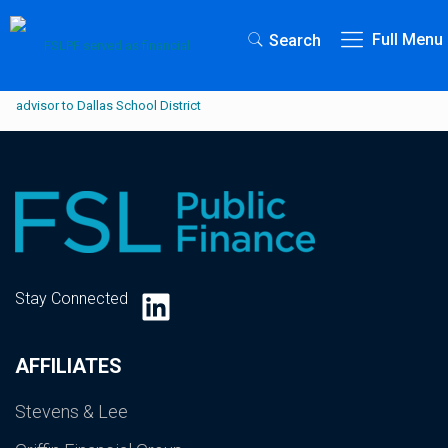
Full Menu
Search
LinkedIn
Stay Connected
AFFILIATES
Stevens & Lee