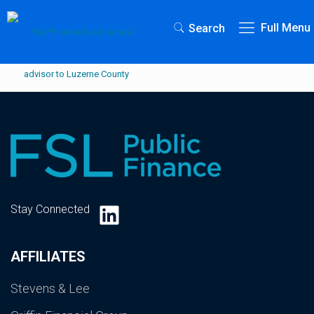
Full Menu
Search
LinkedIn
Stay Connected
AFFILIATES
Stevens & Lee