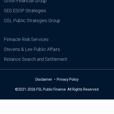
Griffin Financial Group
SES ESOP Strategies
GSL Public Strategies Group
Pinnacle Risk Services
Stevens & Lee Public Affairs
Reliance Search and Settlement
Disclaimer
Privacy Policy
©2021-2026 FSL Public Finance. All Rights Reserved.