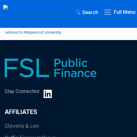
Full Menu
Search
LinkedIn
Stay Connected
AFFILIATES
Stevens & Lee