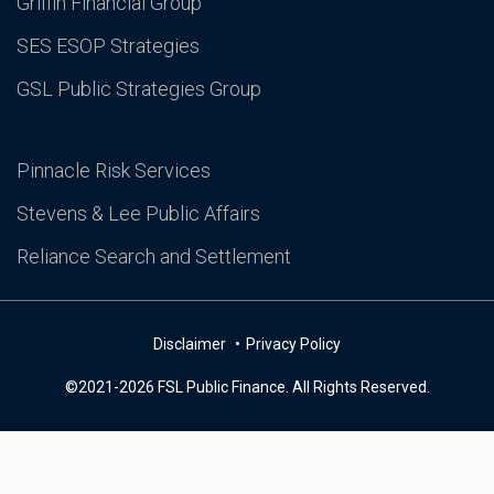
Griffin Financial Group
SES ESOP Strategies
GSL Public Strategies Group
Pinnacle Risk Services
Stevens & Lee Public Affairs
Reliance Search and Settlement
Disclaimer
Privacy Policy
©2021-2026 FSL Public Finance. All Rights Reserved.