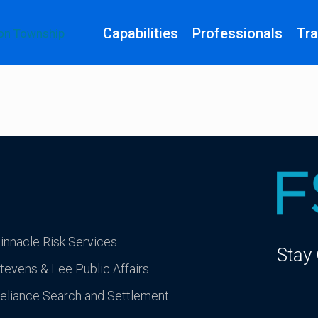
Capabilities
Professionals
Tra
innacle Risk Services
Stay
tevens & Lee Public Affairs
eliance Search and Settlement