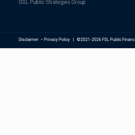
GSL Public Strategies Group
Disclaimer
Privacy Policy
©2021-2026 FSL Public Finance