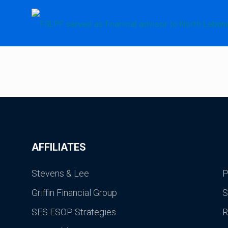
AFFILIATES
Stevens & Lee
P
Griffin Financial Group
S
SES ESOP Strategies
R