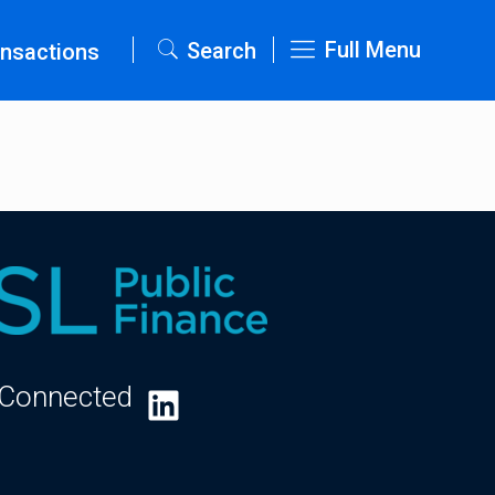
Full Menu
Search
nsactions
 Connected
LinkedIn