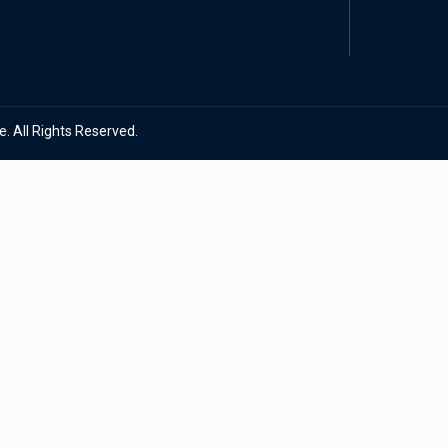
. All Rights Reserved.