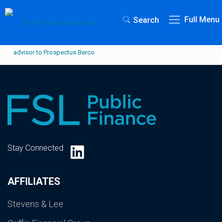
Full Menu
Search
LinkedIn
Stay Connected
AFFILIATES
Stevens & Lee