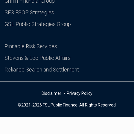
Griffin Financial Group
SES ESOP Strategies
GSL Public Strategies Group
Pinnacle Risk Services
Stevens & Lee Public Affairs
Reliance Search and Settlement
Disclaimer
Privacy Policy
©2021-2026 FSL Public Finance. All Rights Reserved.