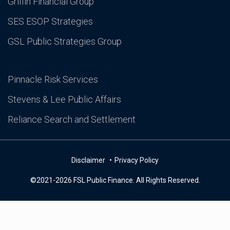
Griffin Financial Group
SES ESOP Strategies
GSL Public Strategies Group
Pinnacle Risk Services
Stevens & Lee Public Affairs
Reliance Search and Settlement
Disclaimer
Privacy Policy
©2021-2026 FSL Public Finance. All Rights Reserved.