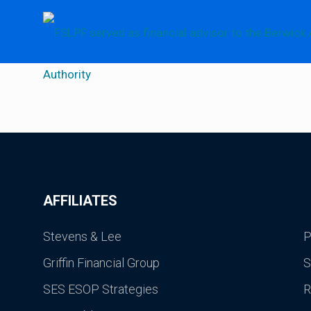
AFFILIATES
Stevens & Lee
P
Griffin Financial Group
S
SES ESOP Strategies
R