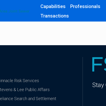
Capabilities
Professionals
Transactions
innacle Risk Services
Stay
tevens & Lee Public Affairs
eliance Search and Settlement