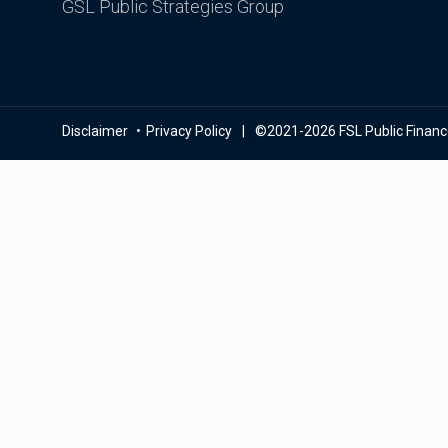
GSL Public Strategies Group
Disclaimer
Privacy Policy
©2021-2026 FSL Public Finance