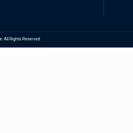
. All Rights Reserved.