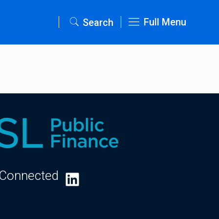
Full Menu
Search
 Connected
LinkedIn