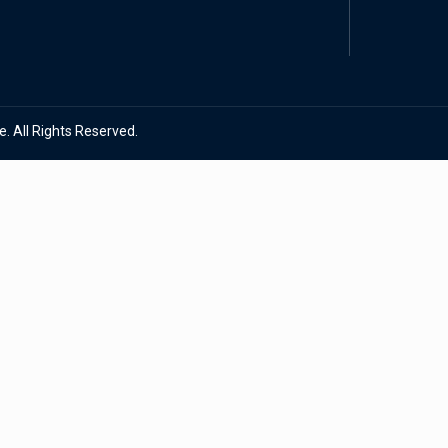
. All Rights Reserved.