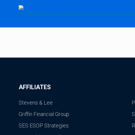
AFFILIATES
Stevens & Lee
P
Griffin Financial Group
S
SES ESOP Strategies
R