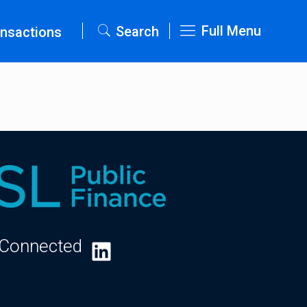
Full Menu
Search
nsactions
 Connected
LinkedIn