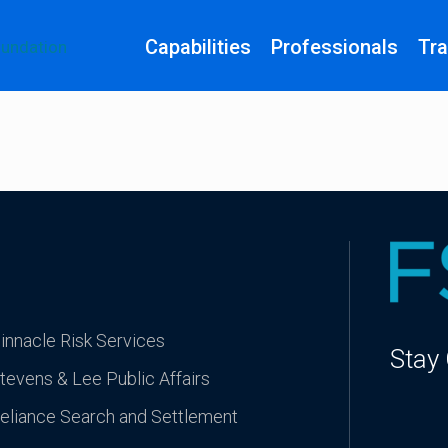
Capabilities
Professionals
Tra
innacle Risk Services
Stay
tevens & Lee Public Affairs
eliance Search and Settlement