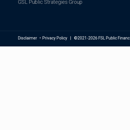
GSL Public Strategies Group
Disclaimer
Privacy Policy
©2021-2026 FSL Public Finance