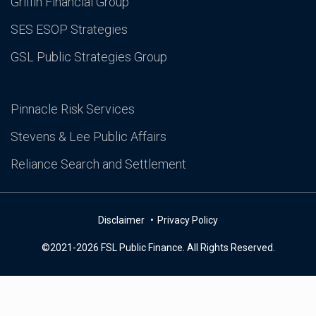
Griffin Financial Group
SES ESOP Strategies
GSL Public Strategies Group
Pinnacle Risk Services
Stevens & Lee Public Affairs
Reliance Search and Settlement
Disclaimer
Privacy Policy
©2021-2026 FSL Public Finance. All Rights Reserved.