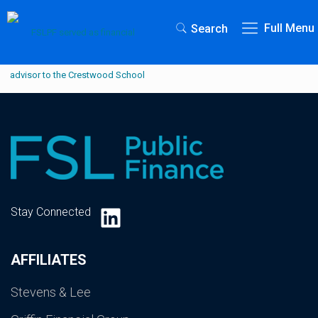
Full Menu
Search
LinkedIn
Stay Connected
AFFILIATES
Stevens & Lee