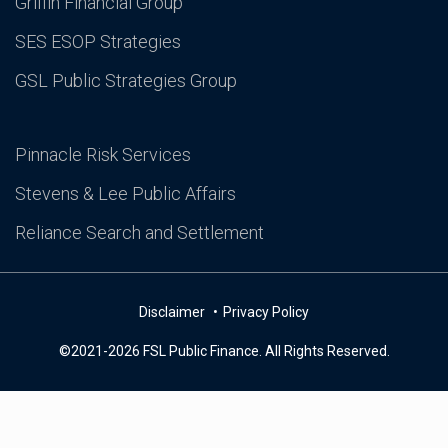
Griffin Financial Group
SES ESOP Strategies
GSL Public Strategies Group
Pinnacle Risk Services
Stevens & Lee Public Affairs
Reliance Search and Settlement
Disclaimer
Privacy Policy
©2021-2026 FSL Public Finance. All Rights Reserved.