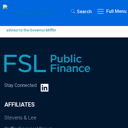
Full Menu
Search
LinkedIn
Stay Connected
AFFILIATES
Stevens & Lee