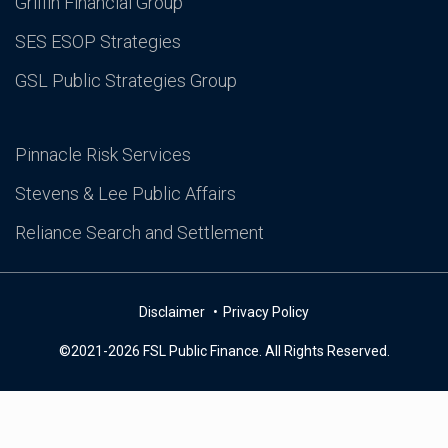
Griffin Financial Group
SES ESOP Strategies
GSL Public Strategies Group
Pinnacle Risk Services
Stevens & Lee Public Affairs
Reliance Search and Settlement
Disclaimer
Privacy Policy
©2021-2026 FSL Public Finance. All Rights Reserved.