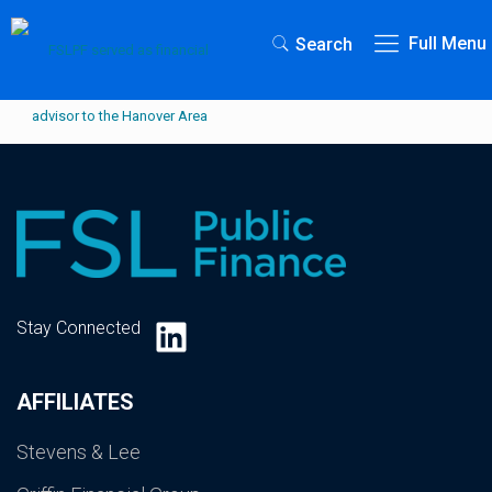
Full Menu
Search
LinkedIn
Stay Connected
AFFILIATES
Stevens & Lee