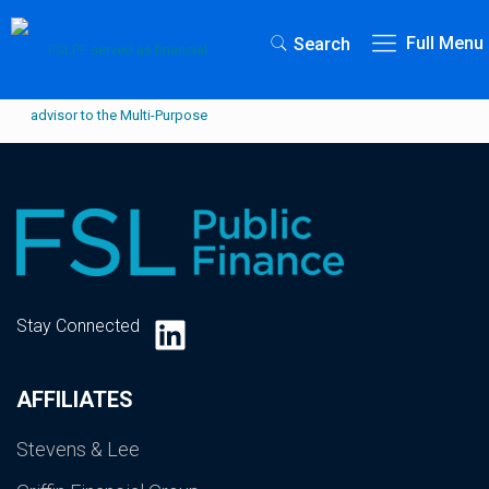
Full Menu
Search
LinkedIn
Stay Connected
AFFILIATES
Stevens & Lee