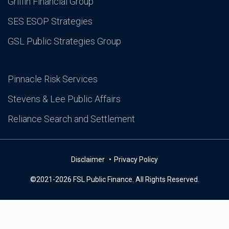
Griffin Financial Group
SES ESOP Strategies
GSL Public Strategies Group
Pinnacle Risk Services
Stevens & Lee Public Affairs
Reliance Search and Settlement
Disclaimer
Privacy Policy
©2021-2026 FSL Public Finance. All Rights Reserved.