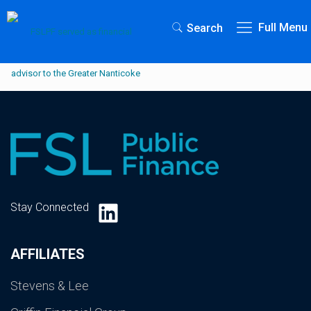
Full Menu
Search
LinkedIn
Stay Connected
AFFILIATES
Stevens & Lee