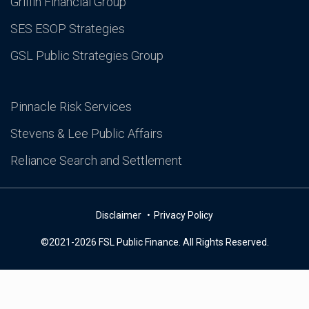
Griffin Financial Group
SES ESOP Strategies
GSL Public Strategies Group
Pinnacle Risk Services
Stevens & Lee Public Affairs
Reliance Search and Settlement
Disclaimer
Privacy Policy
©2021-2026 FSL Public Finance. All Rights Reserved.