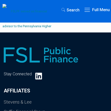
Full Menu
Search
LinkedIn
Stay Connected
AFFILIATES
Stevens & Lee