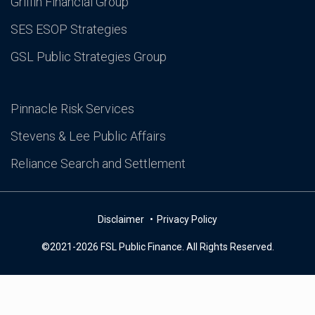
Griffin Financial Group
SES ESOP Strategies
GSL Public Strategies Group
Pinnacle Risk Services
Stevens & Lee Public Affairs
Reliance Search and Settlement
Disclaimer
Privacy Policy
©2021-2026 FSL Public Finance. All Rights Reserved.