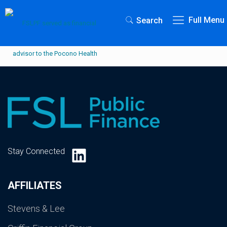
Full Menu
Search
LinkedIn
Stay Connected
AFFILIATES
Stevens & Lee