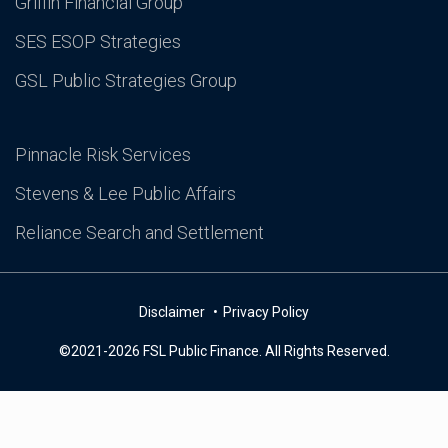
Griffin Financial Group
SES ESOP Strategies
GSL Public Strategies Group
Pinnacle Risk Services
Stevens & Lee Public Affairs
Reliance Search and Settlement
Disclaimer
Privacy Policy
©2021-2026 FSL Public Finance. All Rights Reserved.