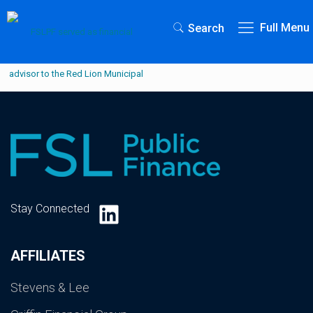
Full Menu
Search
LinkedIn
Stay Connected
AFFILIATES
Stevens & Lee