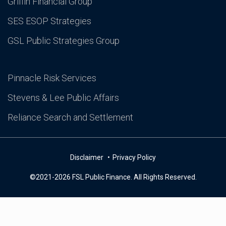
Griffin Financial Group
SES ESOP Strategies
GSL Public Strategies Group
Pinnacle Risk Services
Stevens & Lee Public Affairs
Reliance Search and Settlement
Disclaimer
Privacy Policy
©2021-2026 FSL Public Finance. All Rights Reserved.