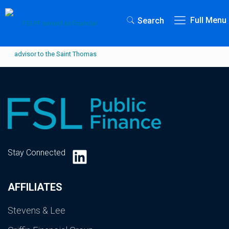
Full Menu
Search
LinkedIn
Stay Connected
AFFILIATES
Stevens & Lee