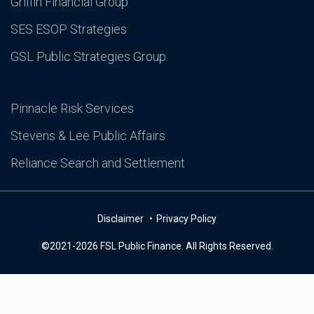
Griffin Financial Group
SES ESOP Strategies
GSL Public Strategies Group
Pinnacle Risk Services
Stevens & Lee Public Affairs
Reliance Search and Settlement
Disclaimer
Privacy Policy
©2021-2026 FSL Public Finance. All Rights Reserved.