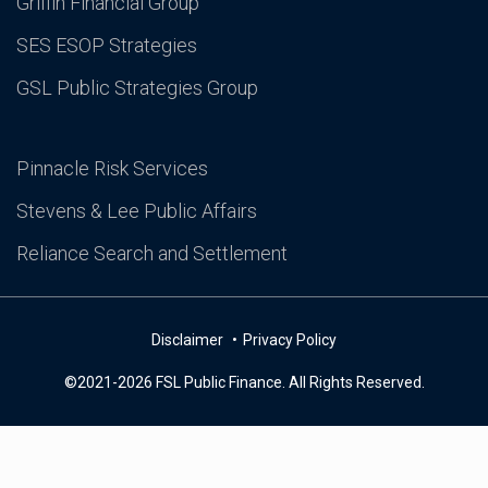
Griffin Financial Group
SES ESOP Strategies
GSL Public Strategies Group
Pinnacle Risk Services
Stevens & Lee Public Affairs
Reliance Search and Settlement
Disclaimer
Privacy Policy
©2021-2026 FSL Public Finance. All Rights Reserved.