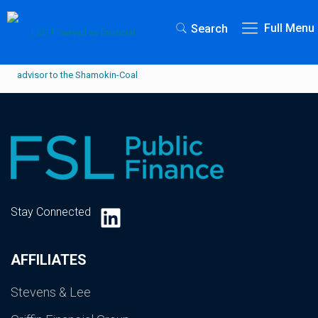
Full Menu
Search
LinkedIn
Stay Connected
AFFILIATES
Stevens & Lee