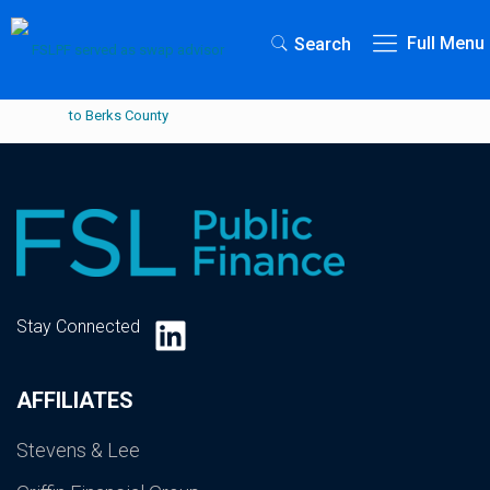
Full Menu
Search
LinkedIn
Stay Connected
AFFILIATES
Stevens & Lee