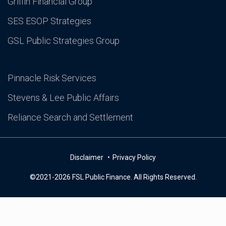
Griffin Financial Group
SES ESOP Strategies
GSL Public Strategies Group
Pinnacle Risk Services
Stevens & Lee Public Affairs
Reliance Search and Settlement
Disclaimer
Privacy Policy
©2021-2026 FSL Public Finance. All Rights Reserved.