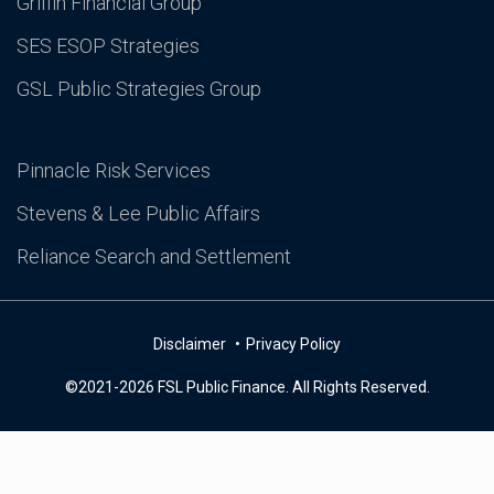
Griffin Financial Group
SES ESOP Strategies
GSL Public Strategies Group
Pinnacle Risk Services
Stevens & Lee Public Affairs
Reliance Search and Settlement
Disclaimer
Privacy Policy
©2021-2026 FSL Public Finance. All Rights Reserved.