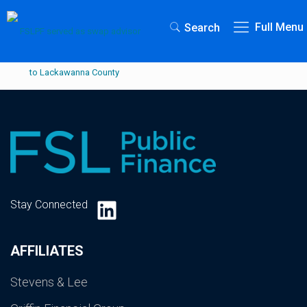
Full Menu
Search
LinkedIn
Stay Connected
AFFILIATES
Stevens & Lee