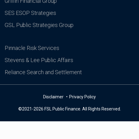
Griffin Financial Group
SES ESOP Strategies
GSL Public Strategies Group
Pinnacle Risk Services
Stevens & Lee Public Affairs
Reliance Search and Settlement
Disclaimer
Privacy Policy
©2021-2026 FSL Public Finance. All Rights Reserved.