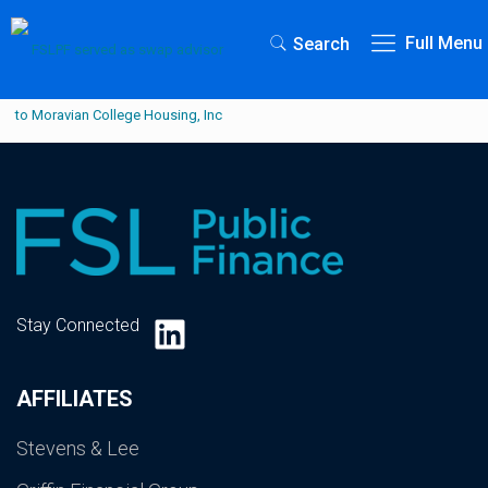
Full Menu
Search
LinkedIn
Stay Connected
AFFILIATES
Stevens & Lee