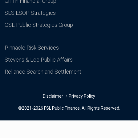
Griffin Financial Group
SES ESOP Strategies
GSL Public Strategies Group
Pinnacle Risk Services
Stevens & Lee Public Affairs
Reliance Search and Settlement
Disclaimer
Privacy Policy
©2021-2026 FSL Public Finance. All Rights Reserved.