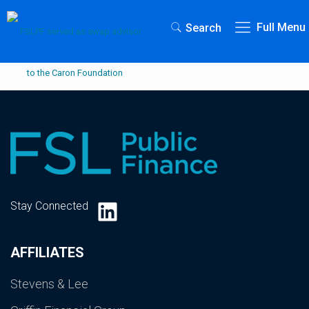
Full Menu
Search
LinkedIn
Stay Connected
AFFILIATES
Stevens & Lee