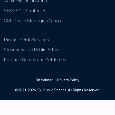
Griffin Financial Group
SES ESOP Strategies
GSL Public Strategies Group
Pinnacle Risk Services
Stevens & Lee Public Affairs
Reliance Search and Settlement
Disclaimer
Privacy Policy
©2021-2026 FSL Public Finance. All Rights Reserved.