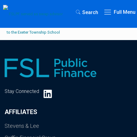
Full Menu
Search
LinkedIn
Stay Connected
AFFILIATES
Stevens & Lee